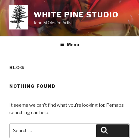
Skip
to
WHITE PINE STUDIO
content
John M Olesen Artist
Menu
BLOG
NOTHING FOUND
It seems we can’t find what you’re looking for. Perhaps
searching can help.
Search
Search
for: