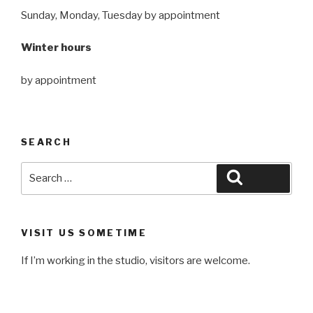
Sunday, Monday, Tuesday by appointment
Winter hours
by appointment
SEARCH
Search
Search
for:
VISIT US SOMETIME
If I’m working in the studio, visitors are welcome.