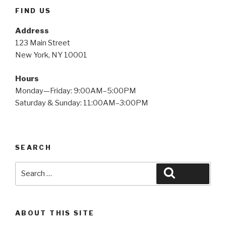
FIND US
Address
123 Main Street
New York, NY 10001
Hours
Monday—Friday: 9:00AM–5:00PM
Saturday & Sunday: 11:00AM–3:00PM
SEARCH
Search
Search
for:
ABOUT THIS SITE