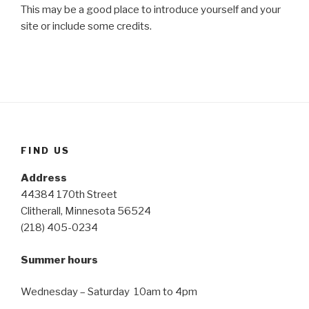
This may be a good place to introduce yourself and your
site or include some credits.
FIND US
Address
44384 170th Street
Clitherall, Minnesota 56524
(218) 405-0234
Summer hours
Wednesday – Saturday 10am to 4pm