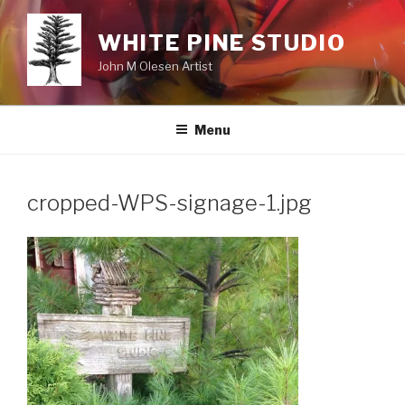
Skip
to
WHITE PINE STUDIO
content
John M Olesen Artist
Menu
cropped-WPS-signage-1.jpg