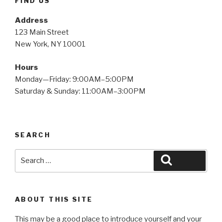
FIND US
Address
123 Main Street
New York, NY 10001
Hours
Monday—Friday: 9:00AM–5:00PM
Saturday & Sunday: 11:00AM–3:00PM
SEARCH
Search
Search
for:
ABOUT THIS SITE
This may be a good place to introduce yourself and your