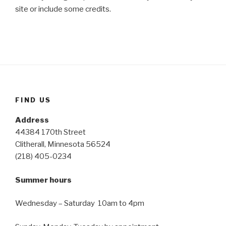
site or include some credits.
FIND US
Address
44384 170th Street
Clitherall, Minnesota 56524
(218) 405-0234
Summer hours
Wednesday – Saturday 10am to 4pm