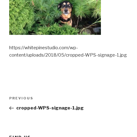
https://whitepinestudio.com/wp-
content/uploads/2018/05/cropped-WPS-signage-1.jpg
Post
Previous
PREVIOUS
navigation
Post
cropped-WPS-signage-1.jpg