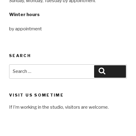
Sunday, Monday, Tuesday by appointment
Winter hours
by appointment
SEARCH
Search
Search
for:
VISIT US SOMETIME
If I’m working in the studio, visitors are welcome.